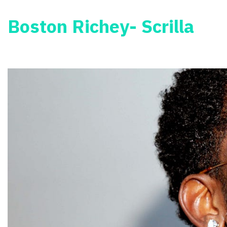
Boston Richey- Scrilla