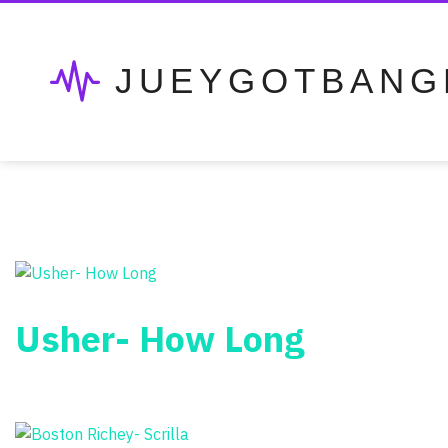
JUEYGOTBANG
Usher- How Long