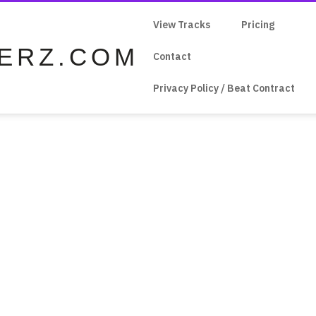
View Tracks
Pricing
ERZ.COM
Contact
Privacy Policy / Beat Contract