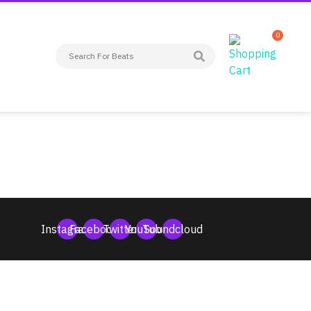
0
Instagram
Facebook
Twitter
YouTube
Soundcloud