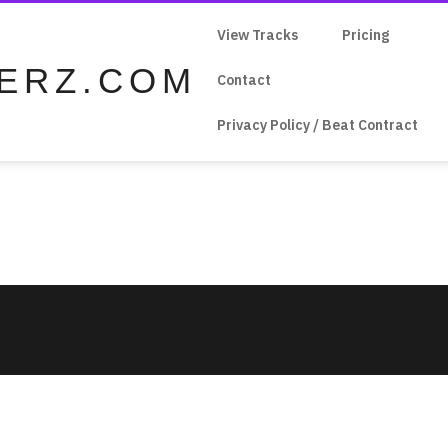
View Tracks
Pricing
ERZ.COM
Contact
Privacy Policy / Beat Contract