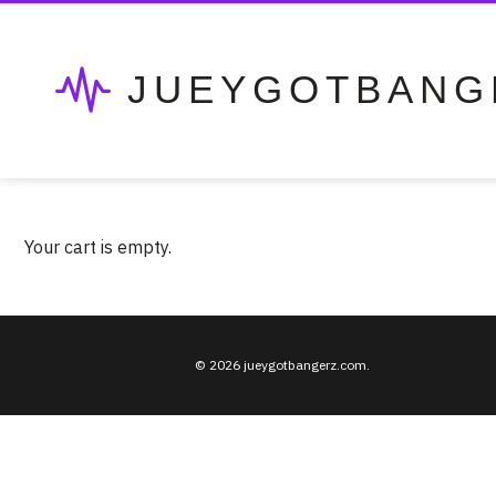
JUEYGOTBANG
Your cart is empty.
© 2026 jueygotbangerz.com.