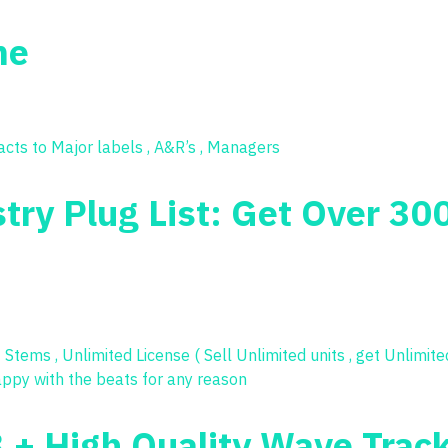
me
try Plug List: Get Over 30
3 + High Quality Wave Trac