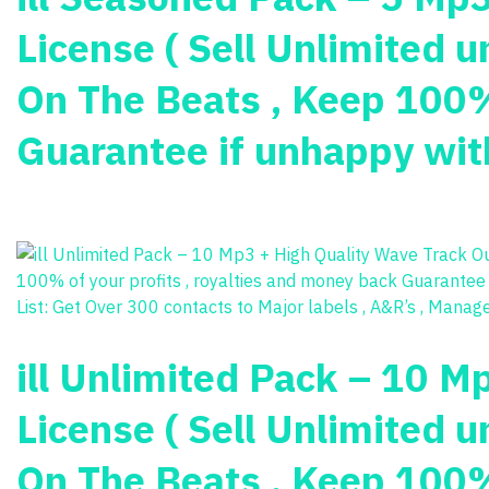
License ( Sell Unlimited u
On The Beats , Keep 100% 
Guarantee if unhappy with
ill Unlimited Pack – 10 M
License ( Sell Unlimited u
On The Beats , Keep 100% 