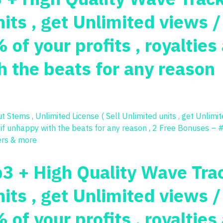
nits , get Unlimited views 
of your profits , royaltie
 the beats for any reason
p3 + High Quality Wave Tra
nits , get Unlimited views 
of your profits , royaltie