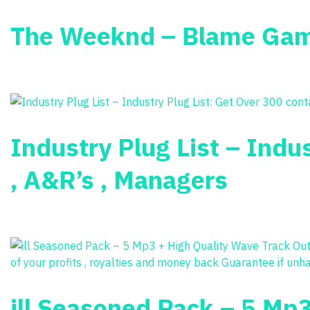
The Weeknd – Blame Ga
Industry Plug List – Indus
, A&R’s , Managers
ill Seasoned Pack – 5 Mp