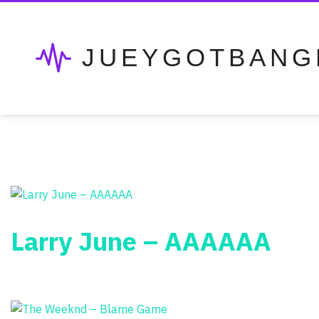
JUEYGOTBANG
Larry June – AAAAAA