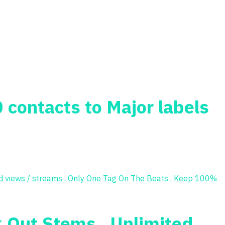
0 contacts to Major labels
k Out Stems , Unlimited