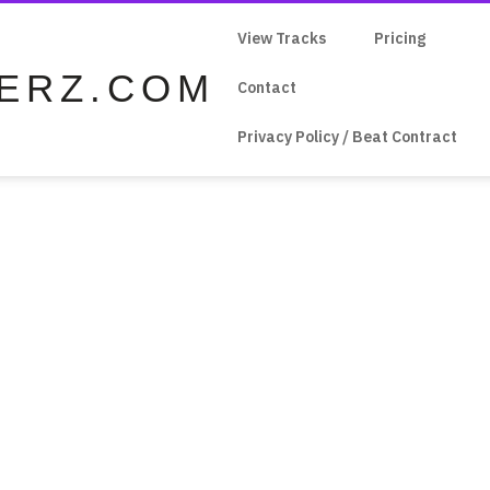
View Tracks
Pricing
ERZ.COM
Contact
Privacy Policy / Beat Contract