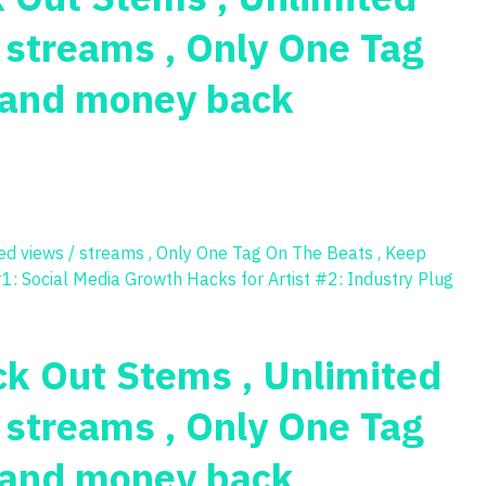
/ streams , Only One Tag
s and money back
ck Out Stems , Unlimited
/ streams , Only One Tag
s and money back