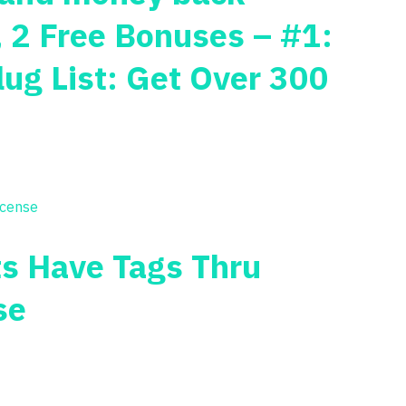
, 2 Free Bonuses – #1:
lug List: Get Over 300
ts Have Tags Thru
se