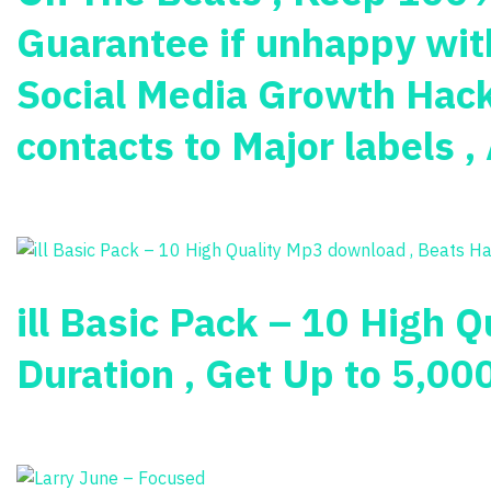
Guarantee if unhappy with
Social Media Growth Hacks
contacts to Major labels 
ill Basic Pack – 10 High 
Duration , Get Up to 5,00