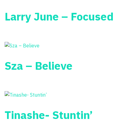
Larry June – Focused
Sza – Believe
Tinashe- Stuntin’