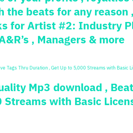
 the beats for any reason 
 for Artist #2: Industry P
, A&R’s , Managers & more
Quality Mp3 download , Bea
0 Streams with Basic Licen