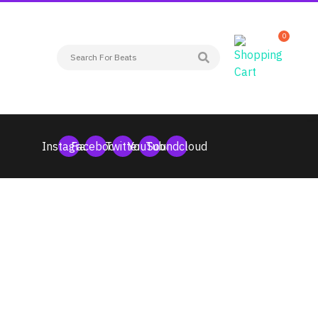
0
Instagram
Facebook
Twitter
YouTube
Soundcloud