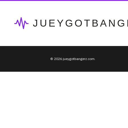
JUEYGOTBANG
© 2026 jueygotbangerz.com.