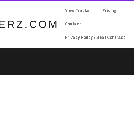
View Tracks
Pricing
ERZ.COM
Contact
Privacy Policy / Beat Contract